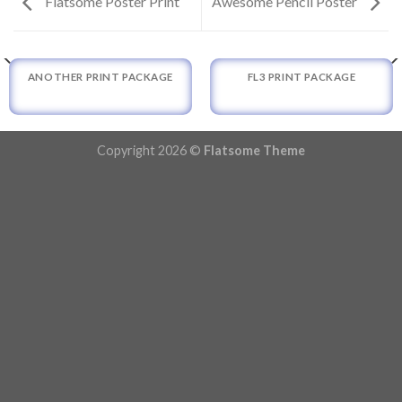
Flatsome Poster Print
Awesome Pencil Poster
ANOTHER PRINT PACKAGE
FL3 PRINT PACKAGE
Copyright 2026 ©
Flatsome Theme