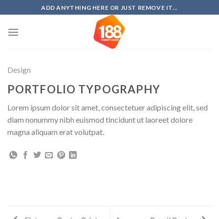
Skip
ADD ANYTHING HERE OR JUST REMOVE IT...
to
content
Design
PORTFOLIO TYPOGRAPHY
Lorem ipsum dolor sit amet, consectetuer adipiscing elit, sed
diam nonummy nibh euismod tincidunt ut laoreet dolore
magna aliquam erat volutpat.